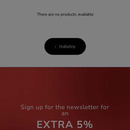
There are no products available
Indietro
Sign up for the newsletter for
an
EXTRA 5%