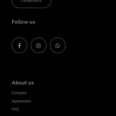
Compliants
Follow us
About us
Company
Agreements
FAQ