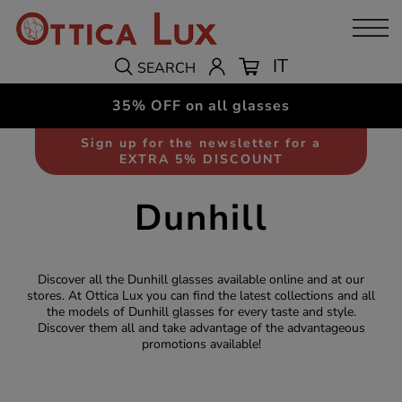
IT
SEARCH
35% OFF on all glasses
Sign up for the newsletter for a
EXTRA 5% DISCOUNT
Dunhill
Discover all the Dunhill glasses available online and at our
stores. At Ottica Lux you can find the latest collections and all
the models of Dunhill glasses for every taste and style.
Discover them all and take advantage of the advantageous
promotions available!