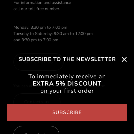
For information and assistance
call our toll-free number.
Monday: 3:30 pm to 7:00 pm
Tuesday to Saturday: 9:30 am to 12:00 pm
and 3:30 pm to 7:00 pm
SUBSCRIBE TO THE NEWSLETTER
800 60 87 68
To immediately receive an
EXTRA 5% DISCOUNT
You can also reach us by filling in our online form
on your first order
Contacts us
SUBSCRIBE
If you need to send a compliant