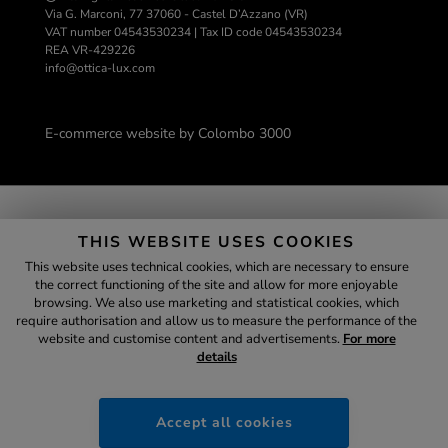
Via G. Marconi, 77 37060 - Castel D’Azzano (VR)
VAT number 04543530234 | Tax ID code 04543530234
REA VR-429226
info@ottica-lux.com
E-commerce website by Colombo 3000
SECURE
PAYMENTS
THIS WEBSITE USES COOKIES
This website uses technical cookies, which are necessary to ensure
the correct functioning of the site and allow for more enjoyable
browsing. We also use marketing and statistical cookies, which
Assistant
require authorisation and allow us to measure the performance of the
website and customise content and advertisements.
For more
details
ottica-lux.it
;
Accept all cookies
12:32