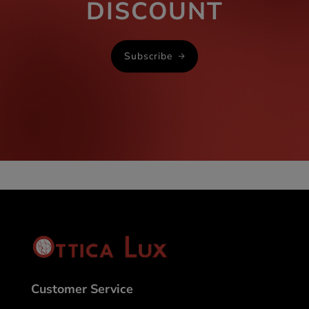
DISCOUNT
Subscribe
Customer Service