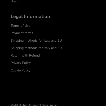
Brand
Legal Information
Terms of Use
Payment terms
Shipping methods for Italy and EU
Shipping methods for Italy and EU
Return with Refund
Privacy Policy
Cookie Policy
All Rights Reserved Ottica Lux Srl