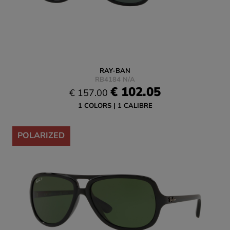
RAY-BAN
RB4184 N/A
€ 102.05
€ 157.00
1 COLORS
1 CALIBRE
-35%
POLARIZED