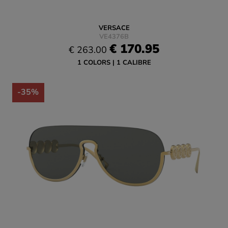
VERSACE
VE4376B
€ 170.95
€ 263.00
1 COLORS
1 CALIBRE
-35%