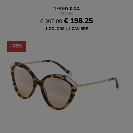
TIFFANY & CO.
TF4190
€ 198.25
€ 305.00
1 COLORS
1 CALIBRE
-35%