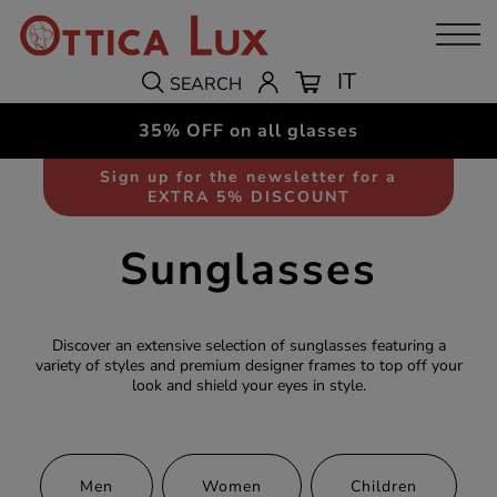
IT
SEARCH
35% OFF on all glasses
Sign up for the newsletter for a
EXTRA 5% DISCOUNT
Sunglasses
Discover an extensive selection of sunglasses featuring a
variety of styles and premium designer frames to top off your
look and shield your eyes in style.
Men
Women
Children