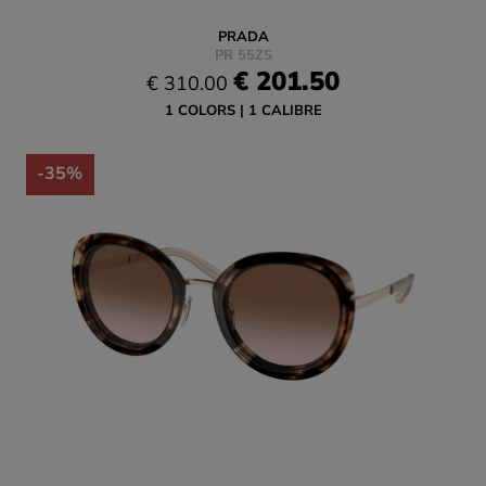
PRADA
PR 55ZS
€ 201.50
€ 310.00
1 COLORS
1 CALIBRE
-35%