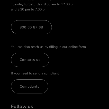
Tuesday to Saturday: 9:30 am to 12:00 pm
and 3:30 pm to 7:00 pm
800 60 87 68
You can also reach us by filling in our online form
Contacts us
If you need to send a compliant
Compliants
Follow us