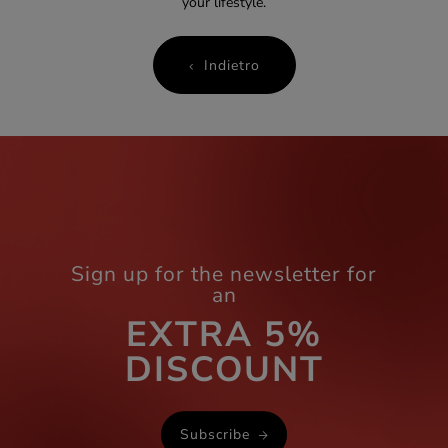
your lifestyle.
Indietro
Sign up for the newsletter for
an
EXTRA 5%
DISCOUNT
Subscribe