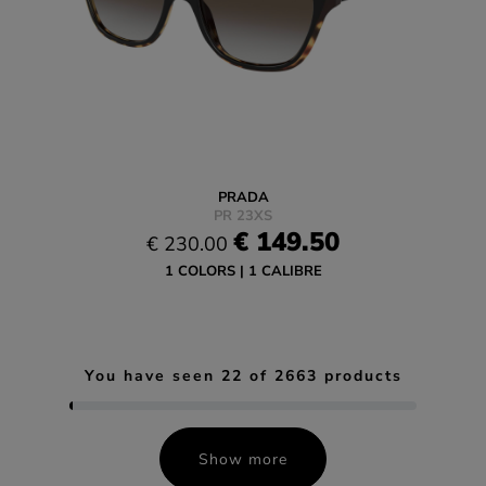
PRADA
PR 23XS
€ 149.50
€ 230.00
1 COLORS
1 CALIBRE
You have seen
22
of
2663
products
Show more