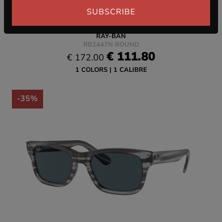
SUBSCRIBE
RAY-BAN
RB2447N ROUND
€ 111.80
€ 172.00
1 COLORS
1 CALIBRE
-35%