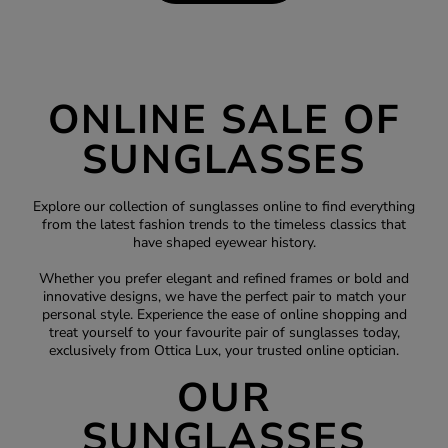
ONLINE SALE OF
SUNGLASSES
Explore our collection of sunglasses online to find everything
from the latest fashion trends to the timeless classics that
have shaped eyewear history.
Whether you prefer elegant and refined frames or bold and
innovative designs, we have the perfect pair to match your
personal style. Experience the ease of online shopping and
treat yourself to your favourite pair of sunglasses today,
exclusively from Ottica Lux, your trusted
online optician
.
OUR
SUNGLASSES