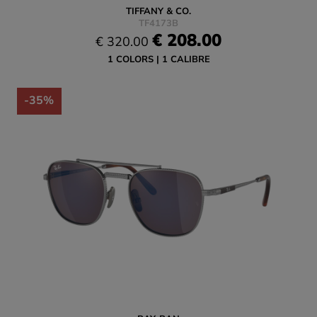
TIFFANY & CO.
TF4173B
€ 208.00
€ 320.00
1 COLORS
1 CALIBRE
-35%