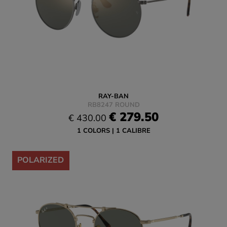
RAY-BAN
RB8247 ROUND
€ 279.50
€ 430.00
1 COLORS
1 CALIBRE
-35%
POLARIZED