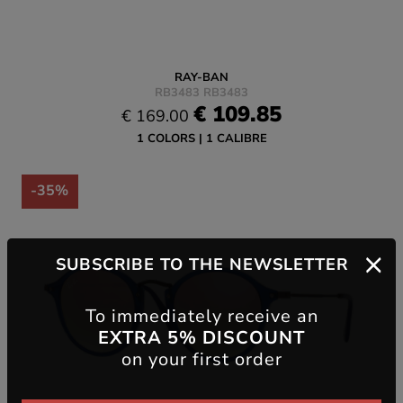
RAY-BAN
RB3483 RB3483
€ 109.85
€ 169.00
1 COLORS
1 CALIBRE
-35%
SUBSCRIBE TO THE NEWSLETTER
To immediately receive an
EXTRA 5% DISCOUNT
on your first order