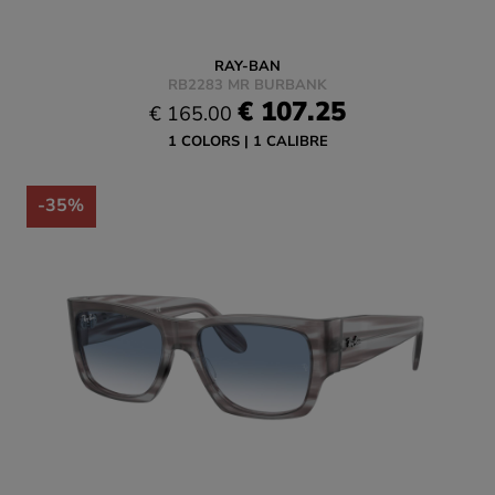
RAY-BAN
RB2283 MR BURBANK
€ 107.25
€ 165.00
1 COLORS
1 CALIBRE
-35%