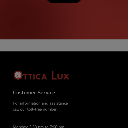
Customer Service
For information and assistance
call our toll-free number.
Monday: 3:30 pm to 7:00 pm