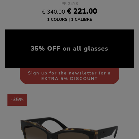
PR 24YS
€ 221.00
€ 340.00
1 COLORS
1 CALIBRE
35% OFF on all glasses
Sign up for the newsletter for a
EXTRA 5% DISCOUNT
-35%