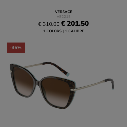
VERSACE
VE2215
€ 201.50
€ 310.00
1 COLORS
1 CALIBRE
-35%