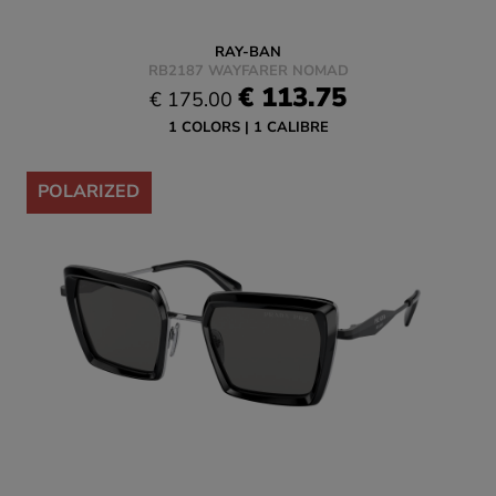
RAY-BAN
RB2187 WAYFARER NOMAD
€ 113.75
€ 175.00
1 COLORS
1 CALIBRE
-35%
POLARIZED