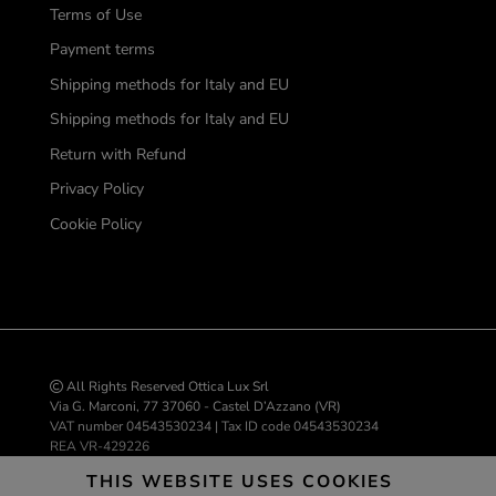
Terms of Use
Payment terms
Shipping methods for Italy and EU
Shipping methods for Italy and EU
Return with Refund
Privacy Policy
Cookie Policy
All Rights Reserved Ottica Lux Srl
Via G. Marconi, 77 37060 - Castel D’Azzano (VR)
VAT number 04543530234 | Tax ID code 04543530234
REA VR-429226
info@ottica-lux.com
THIS WEBSITE USES COOKIES