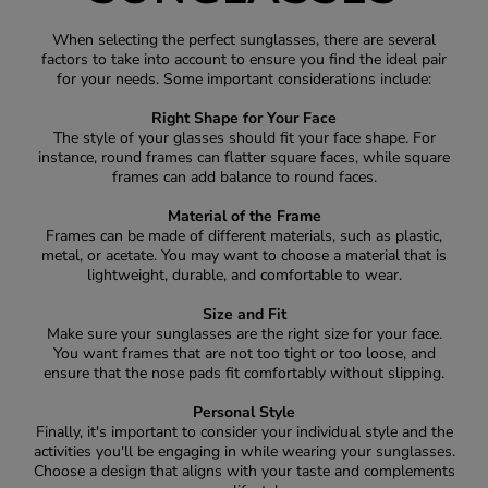
When selecting the perfect sunglasses, there are several
factors to take into account to ensure you find the ideal pair
for your needs. Some important considerations include:
Right Shape for Your Face
The style of your glasses should fit your face shape. For
instance, round frames can flatter square faces, while square
frames can add balance to round faces.
Material of the Frame
Frames can be made of different materials, such as plastic,
metal, or acetate. You may want to choose a material that is
lightweight, durable, and comfortable to wear.
Size and Fit
Make sure your sunglasses are the right size for your face.
You want frames that are not too tight or too loose, and
ensure that the nose pads fit comfortably without slipping.
Personal Style
Finally, it's important to consider your individual style and the
activities you'll be engaging in while wearing your sunglasses.
Choose a design that aligns with your taste and complements