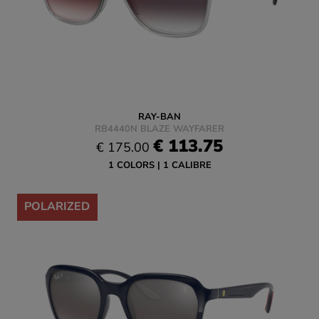
RAY-BAN
RB4440N BLAZE WAYFARER
€ 113.75
€ 175.00
1 COLORS
1 CALIBRE
-35%
POLARIZED