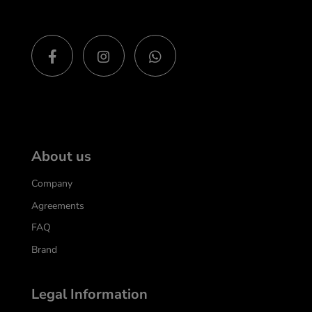
About us
Company
Agreements
FAQ
Brand
Legal Information