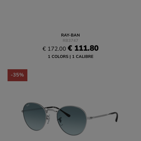
RAY-BAN
RB3747
€ 111.80
€ 172.00
1 COLORS
1 CALIBRE
-35%