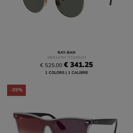
RAY-BAN
RB8147M TITANIUM
€ 341.25
€ 525.00
1 COLORS
1 CALIBRE
-35%