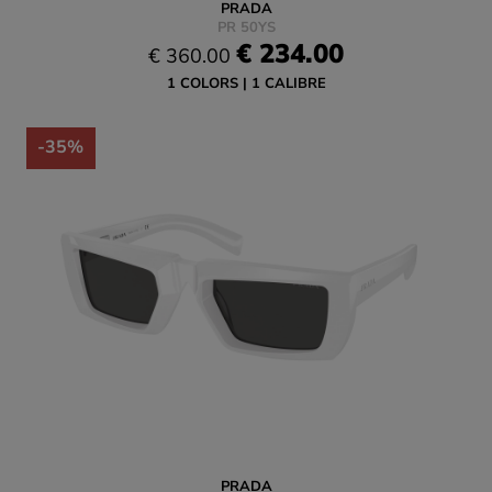
PRADA
PR 50YS
€ 234.00
€ 360.00
1 COLORS
1 CALIBRE
-35%
PRADA