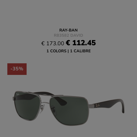
RAY-BAN
RB3582 DAVID
€ 112.45
€ 173.00
1 COLORS
1 CALIBRE
-35%