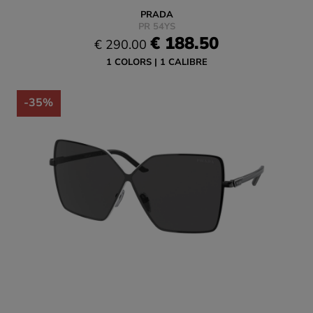
PRADA
PR 54YS
€ 188.50
€ 290.00
1 COLORS
1 CALIBRE
-35%