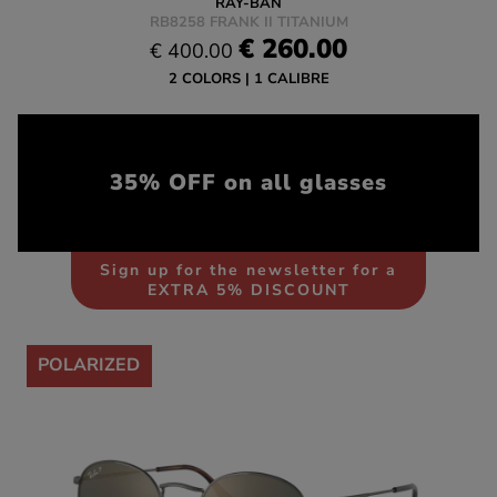
RAY-BAN
RB8258 FRANK II TITANIUM
€ 260.00
€ 400.00
2 COLORS
1 CALIBRE
35% OFF on all glasses
Sign up for the newsletter for a
EXTRA 5% DISCOUNT
-35%
POLARIZED