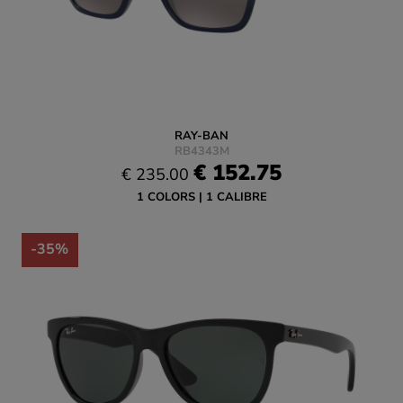
RAY-BAN
RB4343M
€ 152.75
€ 235.00
1 COLORS
1 CALIBRE
-35%