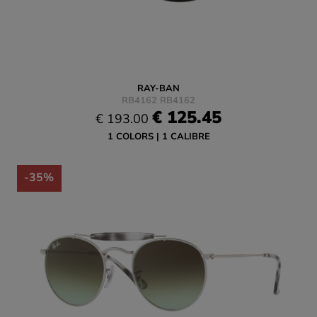
RAY-BAN
RB4162 RB4162
€ 125.45
€ 193.00
1 COLORS
1 CALIBRE
-35%