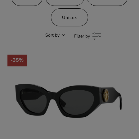
Unisex
Sort by
Filter by
-35%