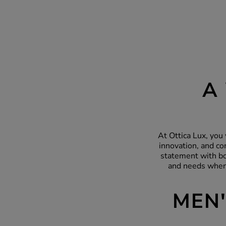
A
At Ottica Lux, you 
innovation, and co
statement with bo
and needs when 
MEN'