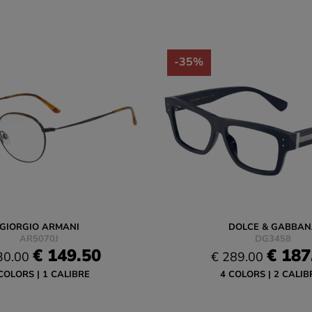
-35%
GIORGIO ARMANI
DOLCE & GABBAN
AR5070J
DG3458
€ 149.50
€ 187
30.00
€ 289.00
COLORS
1 CALIBRE
4 COLORS
2 CALIB