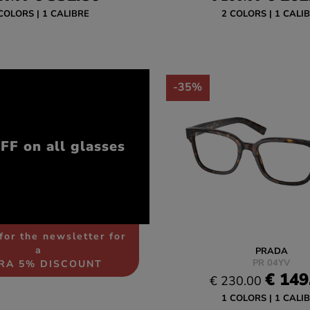
COLORS
1 CALIBRE
2 COLORS
1 CALI
-35%
F on all glasses
for the newsletter for
a
PRADA
PR 04YV
RA 5% DISCOUNT
€ 149
€ 230.00
1 COLORS
1 CALI