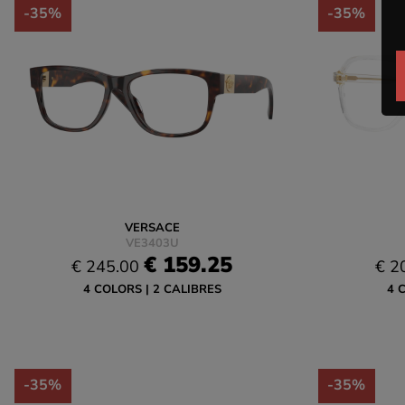
-35%
-35%
VERSACE
VE3403U
€ 159.25
€ 245.00
€ 2
4 COLORS
2 CALIBRES
4 
-35%
-35%