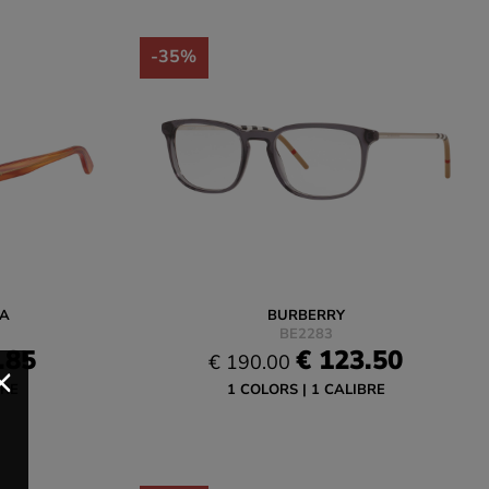
-35%
A
BURBERRY
BE2283
.85
€ 123.50
€ 190.00
BRE
1 COLORS
1 CALIBRE