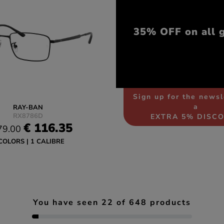
35% OFF on all 
Sign up for the newsl
a
RAY-BAN
RX8786D
EXTRA 5% DISC
€ 116.35
79.00
COLORS
1 CALIBRE
You have seen
22
of
648
products