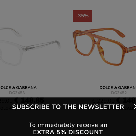
-35%
DOLCE & GABBANA
DOLCE & GABBAN
DG3453
DG3452
€ 148.85
€ 148
29.00
€ 229.00
SUBSCRIBE TO THE NEWSLETTER
COLORS
2 CALIBRES
4 COLORS
1 CALI
To immediately receive an
EXTRA 5% DISCOUNT