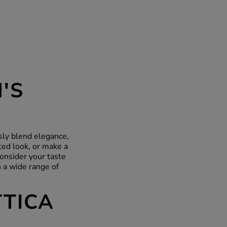
'S
ssly blend elegance,
ted look, or make a
onsider your taste
 a wide range of
TTICA