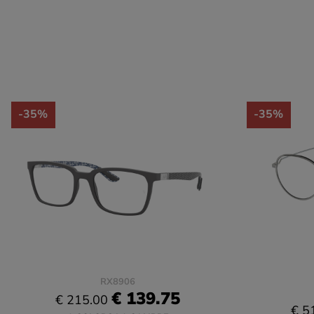
-35%
-35%
RX8906
€ 139.75
€ 215.00
€ 5