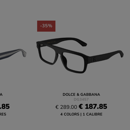
-35%
A
DOLCE & GABBANA
DG3457
.85
€ 187.85
€ 289.00
RES
4 COLORS
1 CALIBRE