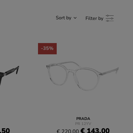
Sort by
Filter by
-35%
PRADA
PR 12YV
.50
€ 143.00
€ 220.00