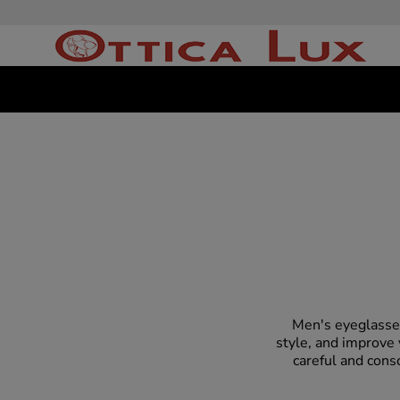
Men's eyeglasses
style, and improve 
careful and cons