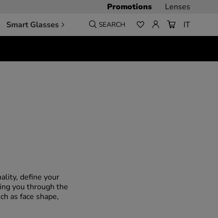
Promotions
Lenses
Smart Glasses
IT
SEARCH
lity, define your
ding you through the
ch as face shape,