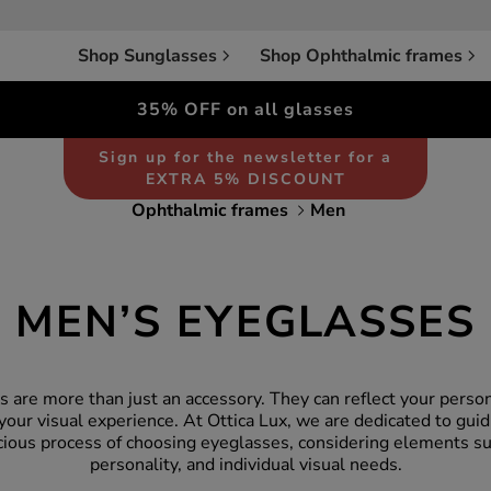
Shop Sunglasses
Shop Ophthalmic frames
35% OFF on all glasses
Sign up for the newsletter for a
EXTRA 5% DISCOUNT
Ophthalmic frames
Men
MEN’S EYEGLASSES
 are more than just an accessory. They can reflect your persona
your visual experience. At Ottica Lux, we are dedicated to gui
cious process of choosing eyeglasses, considering elements su
personality, and individual visual needs.