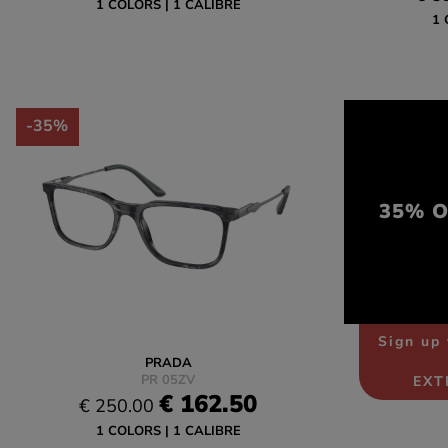
1 COLORS
1 CALIBRE
1 
-35%
35% OF
Sign up 
PRADA
PR 05ZV
EXT
€ 162.50
€ 250.00
1 COLORS
1 CALIBRE