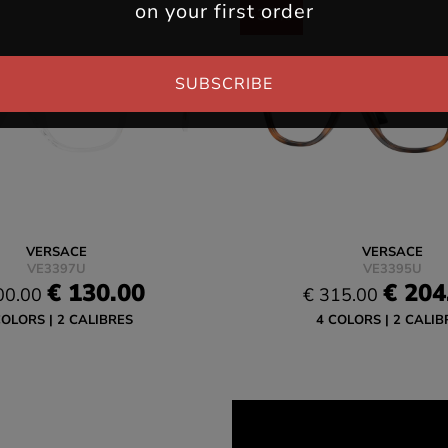
on your first order
-35%
SUBSCRIBE
VERSACE
VERSACE
VE3397U
VE3395U
€ 130.00
€ 204
00.00
€ 315.00
COLORS
2 CALIBRES
4 COLORS
2 CALIB