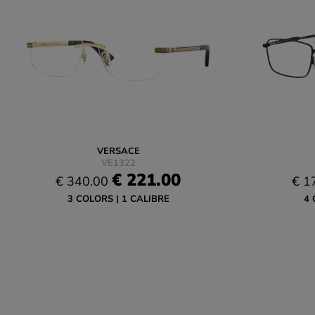
VERSACE
VE1322
€ 221.00
€ 340.00
€ 1
3 COLORS
1 CALIBRE
4 