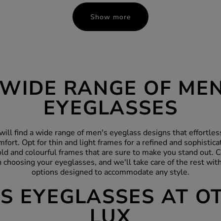
Show more
 WIDE RANGE OF MEN
EYEGLASSES
will find a wide range of men's eyeglass designs that effortle
mfort. Opt for thin and light
frames
for a refined and sophistica
ld and colourful frames that are sure to make you stand out. C
choosing your eyeglasses, and we'll take care of the rest with
options designed to accommodate any style.
S EYEGLASSES AT O
LUX