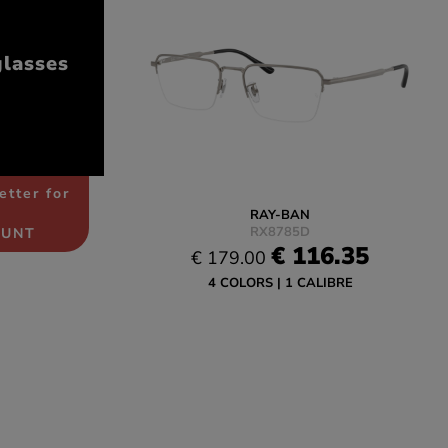
glasses
etter for
RAY-BAN
RX8785D
OUNT
€ 116.35
€ 179.00
4 COLORS
1 CALIBRE