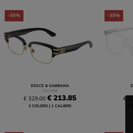
-35%
-35%
DOLCE & GABBANA
DG3456
€ 213.85
€ 329.00
€ 2
3 COLORS
1 CALIBRE
4 