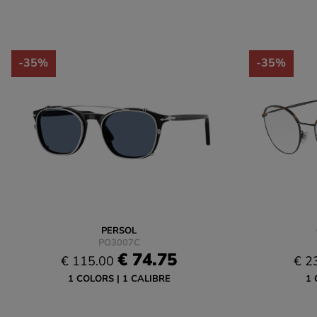
-35%
-35%
PERSOL
PO3007C
€ 74.75
€ 115.00
€ 2
1 COLORS
1 CALIBRE
1 