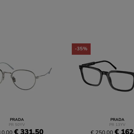
-35%
PRADA
PRADA
PR 50YV
PR 13YV
€ 331.50
€ 162
10.00
€ 250.00