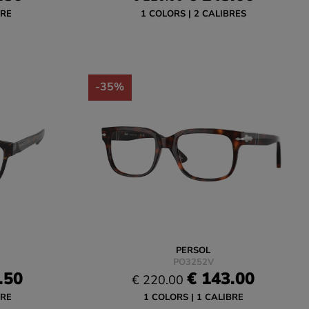
BRE
1 COLORS
2 CALIBRES
-35%
PERSOL
PO3252V
.50
€ 143.00
€ 220.00
BRE
1 COLORS
1 CALIBRE