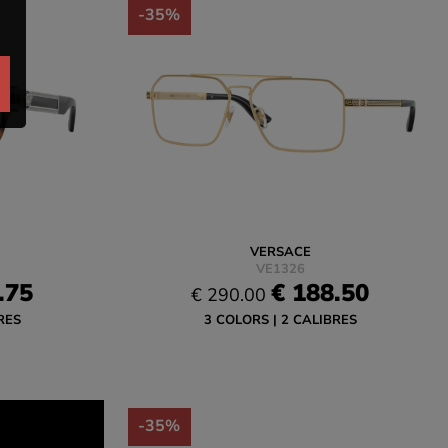
-35%
VERSACE
VE1326
.75
€ 188.50
€ 290.00
RES
3 COLORS
2 CALIBRES
-35%