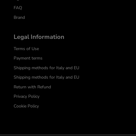
FAQ
Brand
Legal Information
Terms of Use
Payment terms
Shipping methods for Italy and EU
Shipping methods for Italy and EU
Return with Refund
Privacy Policy
Cookie Policy