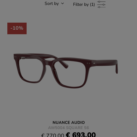
Sort by
Filter by (1)
-10%
NUANCE AUDIO
AW5004 SQUARE 56
€ 693.00
€ 770.00