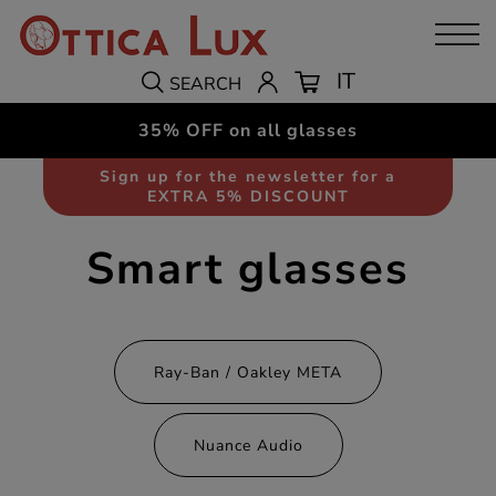
IT
SEARCH
35% OFF on all glasses
Sign up for the newsletter for a
EXTRA 5% DISCOUNT
Smart glasses
Ray-Ban / Oakley META
Nuance Audio