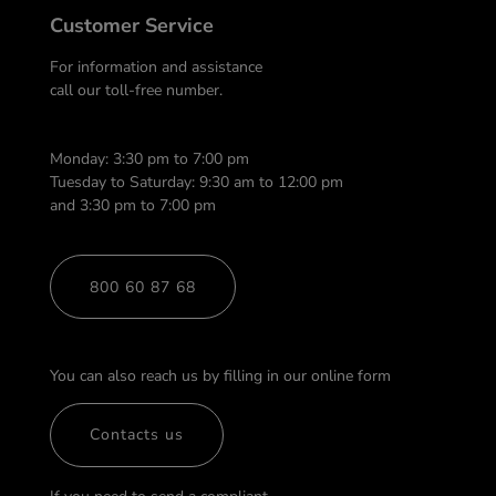
Customer Service
For information and assistance
call our toll-free number.
Monday: 3:30 pm to 7:00 pm
Tuesday to Saturday: 9:30 am to 12:00 pm
and 3:30 pm to 7:00 pm
800 60 87 68
You can also reach us by filling in our online form
Contacts us