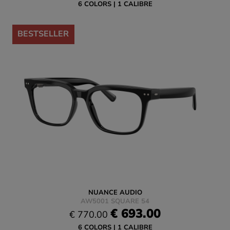
6 COLORS
1 CALIBRE
-10%
BESTSELLER
NUANCE AUDIO
AW5001 SQUARE 54
€ 693.00
€ 770.00
6 COLORS
1 CALIBRE