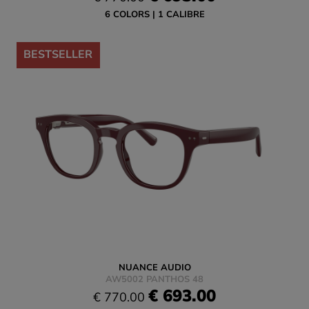
6 COLORS
1 CALIBRE
-10%
BESTSELLER
NUANCE AUDIO
AW5002 PANTHOS 48
€ 693.00
€ 770.00