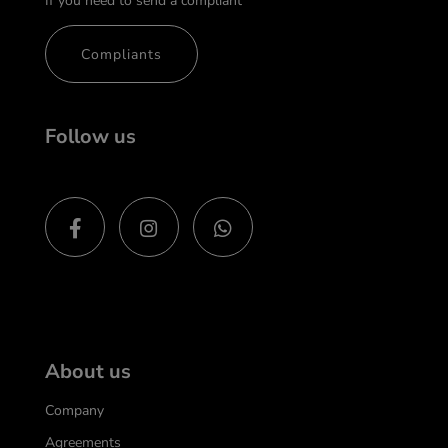
If you need to send a compliant
Compliants
Follow us
About us
Company
Agreements