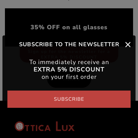
35% OFF on all glasses
SUBSCRIBE TO THE NEWSLETTER
Sign up for the newsletter for a
EXTRA 5% DISCOUNT
To immediately receive an
EXTRA 5% DISCOUNT
on your first order
Indietro
SUBSCRIBE