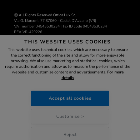
All Rights Reserved Ottica Lux Srl
Via G. Marconi, 77 37060 - Castel D’Azzano (VR)
VAT number 04543530234 | Tax ID code 04543530234
REA VR-429226
info@ottica-lux.com
THIS WEBSITE USES COOKIES
This website uses technical cookies, which are necessary to ensure
the correct functioning of the site and allow for more enjoyable
E-commerce website by Colombo 3000
browsing. We also use marketing and statistical cookies, which
Assistant
require authorisation and allow us to measure the performance of the
website and customise content and advertisements.
For more
details
ottica-lux.it
SECURE
PAYMENTS
Accept all cookies
03:03
Customise >
Reject