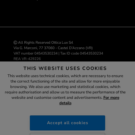
All Rights Reserved Ottica Lux Srl
Via G. Marconi, 77 37060 - Castel D’Azzano (VR)
VAT number 04543530234 | Tax ID code 04543530234
REA VR-429226
info@ottica-lux.com
THIS WEBSITE USES COOKIES
This website uses technical cookies, which are necessary to ensure
the correct functioning of the site and allow for more enjoyable
E-commerce website by Colombo 3000
browsing. We also use marketing and statistical cookies, which
Assistant
require authorisation and allow us to measure the performance of the
website and customise content and advertisements.
For more
details
ottica-lux.it
SECURE
PAYMENTS
Accept all cookies
14:17