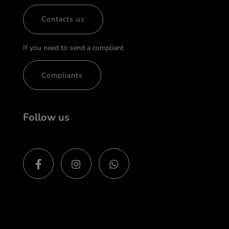
Contacts us
If you need to send a compliant
Compliants
Follow us