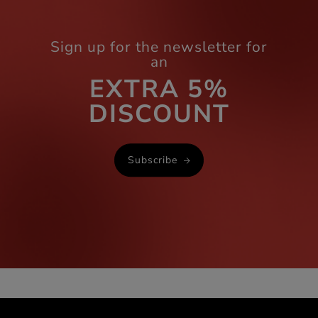
Sign up for the newsletter for
an
EXTRA 5%
DISCOUNT
Subscribe