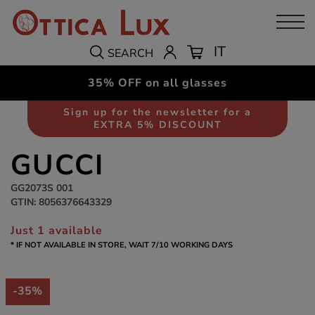
IT
SEARCH
35% OFF on all glasses
Sunglasses
Men
Sign up for the newsletter for a
EXTRA 5% DISCOUNT
GUCCI
GG2073S 001
GTIN: 8056376643329
Just 1 available
* IF NOT AVAILABLE IN STORE, WAIT 7/10 WORKING DAYS
-35%