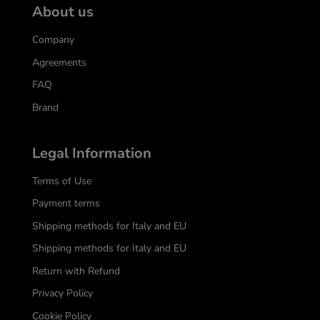
About us
Company
Agreements
FAQ
Brand
Legal Information
Terms of Use
Payment terms
Shipping methods for Italy and EU
Shipping methods for Italy and EU
Return with Refund
Privacy Policy
Cookie Policy