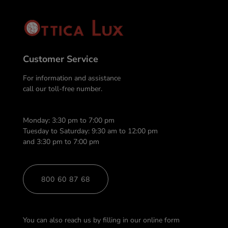
Customer Service
For information and assistance
call our toll-free number.
Monday: 3:30 pm to 7:00 pm
Tuesday to Saturday: 9:30 am to 12:00 pm
and 3:30 pm to 7:00 pm
800 60 87 68
You can also reach us by filling in our online form