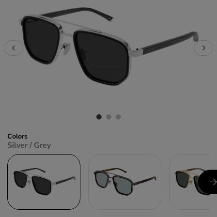
Colors
Silver / Grey