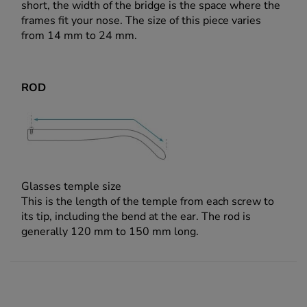
short, the width of the bridge is the space where the
frames fit your nose. The size of this piece varies
from 14 mm to 24 mm.
ROD
Glasses temple size
This is the length of the temple from each screw to
its tip, including the bend at the ear. The rod is
generally 120 mm to 150 mm long.