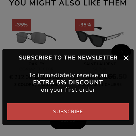
YOU MIGHT ALSO LIKE THEM
-35%
-35%
SUBSCRIBE TO THE NEWSLETTER
OAKLEY
SAINT LAURENT
OO4142 EJECTOR
SL 789
To immediately receive an
€ 137.80
€ 266.50
€ 212.00
€ 410.00
EXTRA 5% DISCOUNT
3 COLORS
1 CALIBRE
1 COLORS
1 CALIBRE
on your first order
SUBSCRIBE
See all