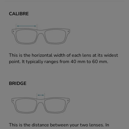
CALIBRE
This is the horizontal width of each lens at its widest
point. It typically ranges from 40 mm to 60 mm.
BRIDGE
This is the distance between your two lenses. In