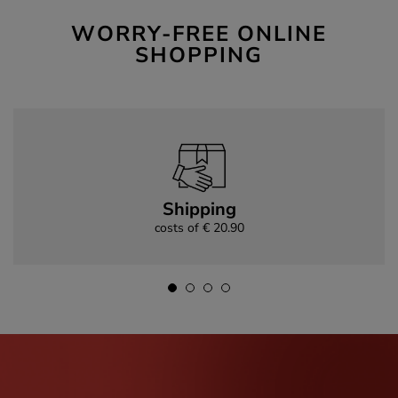
WORRY-FREE ONLINE
SHOPPING
Shipping
costs of € 20.90