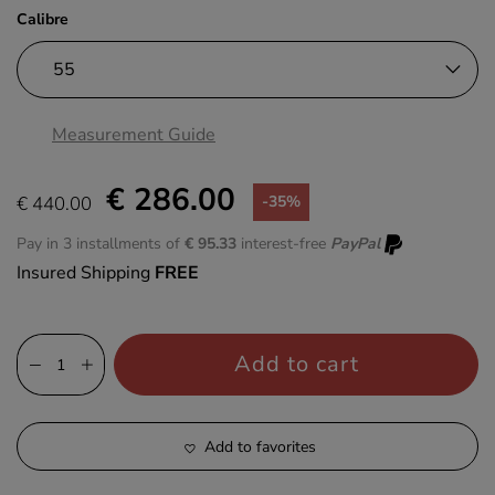
Calibre
Measurement Guide
€ 286.00
€ 440.00
-35%
Pay in 3 installments of
€ 95.33
interest-free
PayPal
Insured Shipping
FREE
Add to cart
Add to favorites