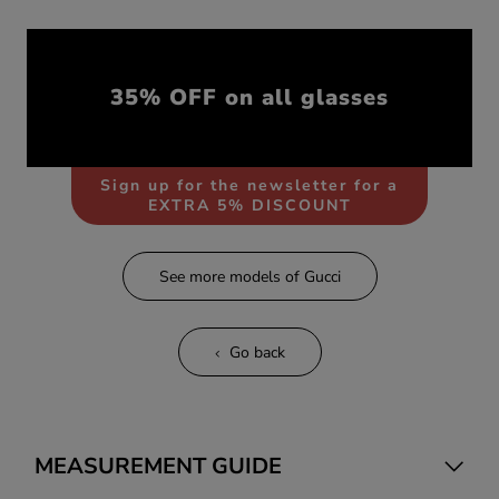
35% OFF on all glasses
Sign up for the newsletter for a
EXTRA 5% DISCOUNT
See more models of Gucci
Go back
MEASUREMENT GUIDE