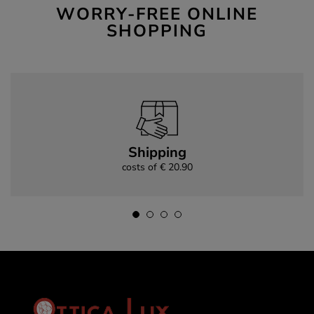
WORRY-FREE ONLINE
SHOPPING
Shipping
costs of € 20.90