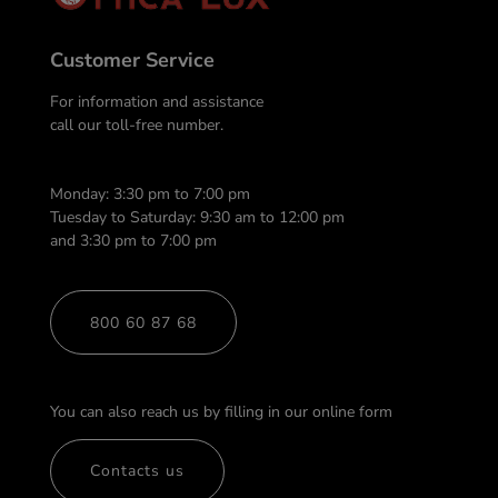
Customer Service
For information and assistance
call our toll-free number.
Monday: 3:30 pm to 7:00 pm
Tuesday to Saturday: 9:30 am to 12:00 pm
and 3:30 pm to 7:00 pm
800 60 87 68
You can also reach us by filling in our online form
Contacts us