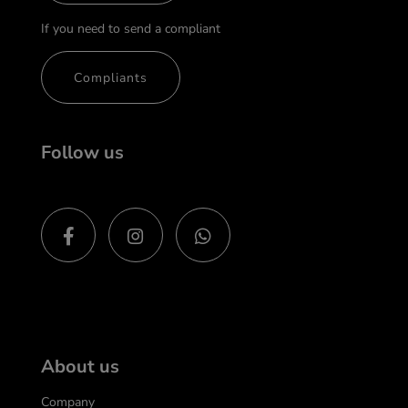
If you need to send a compliant
Compliants
Follow us
About us
Company