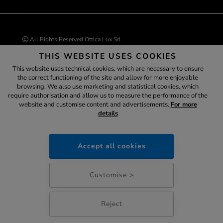
All Rights Reserved Ottica Lux Srl
Via G. Marconi, 77 37060 - Castel D’Azzano (VR)
THIS WEBSITE USES COOKIES
VAT number 04543530234 | Tax ID code 04543530234
REA VR-429226
This website uses technical cookies, which are necessary to ensure
info@ottica-lux.com
the correct functioning of the site and allow for more enjoyable
browsing. We also use marketing and statistical cookies, which
Assistant
require authorisation and allow us to measure the performance of the
website and customise content and advertisements.
For more
E-commerce website by Colombo 3000
details
ottica-lux.it
Accept all cookies
SECURE
PAYMENTS
11:36
Customise >
Reject