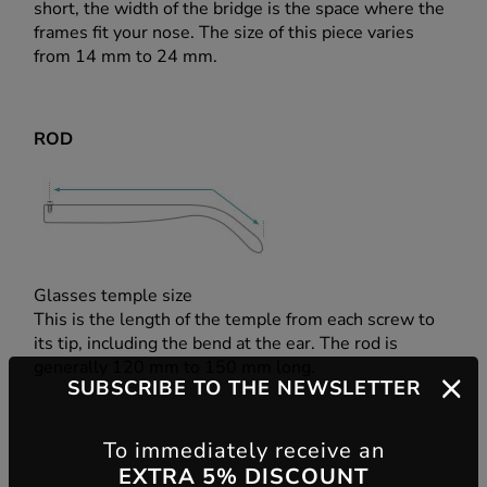
short, the width of the bridge is the space where the
frames fit your nose. The size of this piece varies
from 14 mm to 24 mm.
ROD
Glasses temple size
This is the length of the temple from each screw to
its tip, including the bend at the ear. The rod is
generally 120 mm to 150 mm long.
SUBSCRIBE TO THE NEWSLETTER
To immediately receive an
EXTRA 5% DISCOUNT