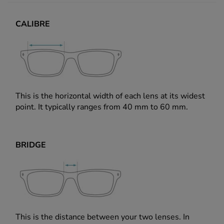
CALIBRE
This is the horizontal width of each lens at its widest
point. It typically ranges from 40 mm to 60 mm.
BRIDGE
This is the distance between your two lenses. In