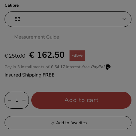
Calibre
Measurement Guide
€ 162.50
€ 250.00
-35%
Pay in 3 installments of
€ 54.17
interest-free
PayPal
Insured Shipping
FREE
Add to cart
Add to favorites