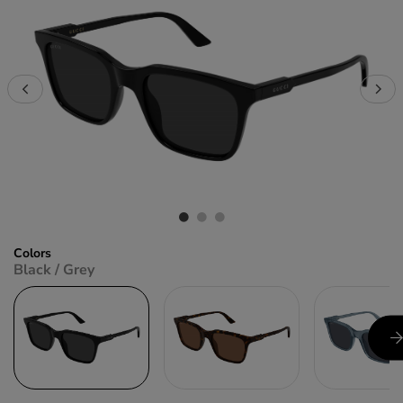
Colors
Black / Grey