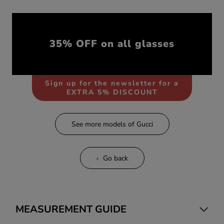
35% OFF on all glasses
Sign up for the newsletter for a
EXTRA 5% DISCOUNT
See more models of Gucci
Go back
MEASUREMENT GUIDE