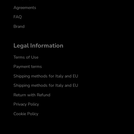
Agreements
FAQ
Brand
Legal Information
Terms of Use
Payment terms
Shipping methods for Italy and EU
Shipping methods for Italy and EU
Return with Refund
Privacy Policy
Cookie Policy