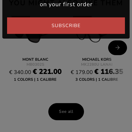
YOU MIGHT ALSO LIKE THEM
on your first order
-35%
-35%
SUBSCRIBE
MONT BLANC
MICHAEL KORS
MB0302S
MK2280U LANAI
€ 221.00
€ 116.35
€ 340.00
€ 179.00
1 COLORS
1 CALIBRE
3 COLORS
1 CALIBRE
See all