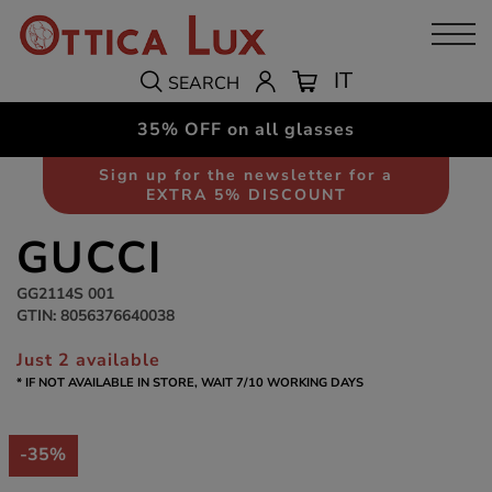
IT
SEARCH
35% OFF on all glasses
Sunglasses
Men
Sign up for the newsletter for a
EXTRA 5% DISCOUNT
GUCCI
GG2114S 001
GTIN: 8056376640038
Just 2 available
* IF NOT AVAILABLE IN STORE, WAIT 7/10 WORKING DAYS
-35%