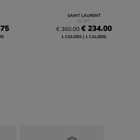
SAINT LAURENT
SL 507
.75
€ 234.00
€ 360.00
RE
1 COLORS
1 CALIBRE