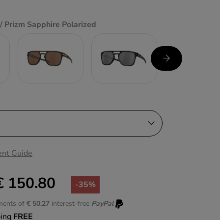
/ Prizm Sapphire Polarized
nt Guide
€ 150.80
-35%
lments of
€ 50.27
interest-free
PayPal
ping
FREE