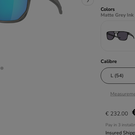
Colors
Matte Grey Ink 
Calibre
Measureme
€ 232.00
Pay in 3 instal
Insured Ship