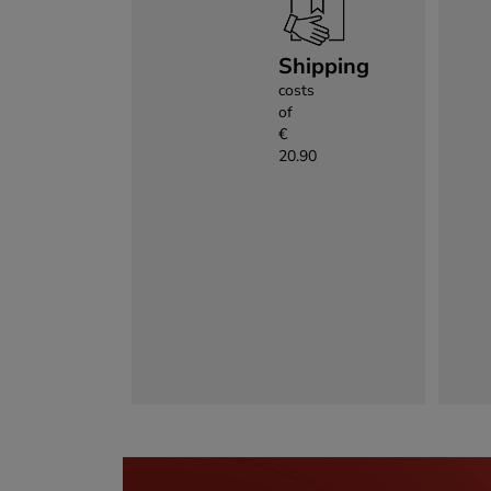
Shipping
costs
of
€
20.90