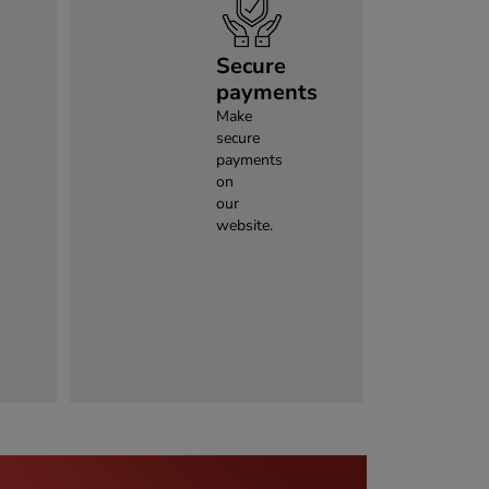
Secure
payments
Make
secure
payments
on
our
website.