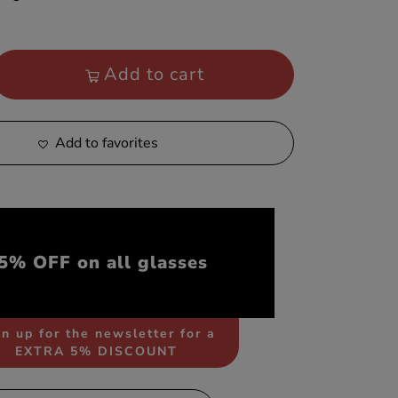
Add to cart
Add to favorites
5% OFF on all glasses
n up for the newsletter for a
EXTRA 5% DISCOUNT