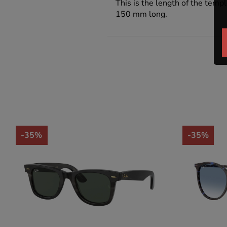
This is the length of the templ
150 mm long.
-35%
-35%