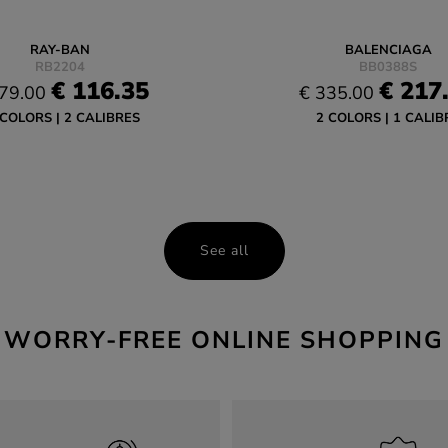
RAY-BAN
BALENCIAGA
RB2204
BB0388S
€ 116.35
€ 217
79.00
€ 335.00
 COLORS
2 CALIBRES
2 COLORS
1 CALIB
See all
WORRY-FREE ONLINE SHOPPING