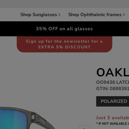
Shop Sunglasses
Shop Ophthalmic frames
35% OFF on all glasses
Sunglasses
Unisex
Sign up for the newsletter for a
EXTRA 5% DISCOUNT
OAKL
OO9436 LATC
GTIN: 088839
POLARIZED
Just 3 availa
* IF NOT AVAILABLE