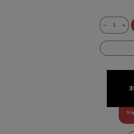
3
Sig