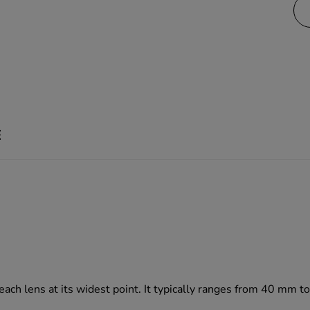
E
 each lens at its widest point. It typically ranges from 40 mm 