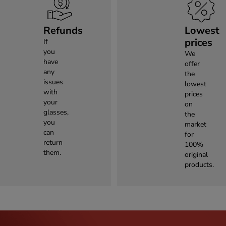
Refunds
Lowest
prices
If
you
We
have
offer
any
the
issues
lowest
with
prices
your
on
glasses,
the
you
market
can
for
return
100%
them.
original
products.