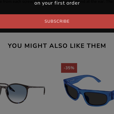
e from each screw to its tip, including the bend at the ear. Th
on your first order
SUBSCRIBE
YOU MIGHT ALSO LIKE THEM
-35%