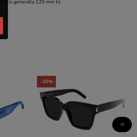
e rod is generally 120 mm to
-35%