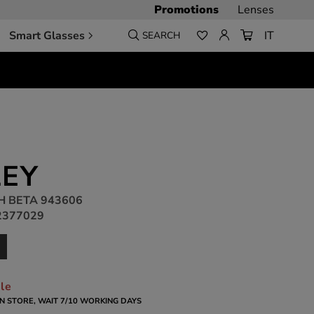
Promotions
Lenses
Smart Glasses
IT
SEARCH
EY
H BETA 943606
2377029
ble
 IN STORE, WAIT 7/10 WORKING DAYS