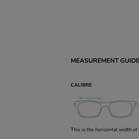
MEASUREMENT GUID
CALIBRE
This is the horizontal width of