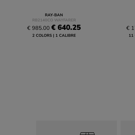
RAY-BAN
RB2140CO WAYFARER
€ 640.25
€ 985.00
€ 1
2 COLORS
1 CALIBRE
11