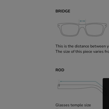
BRIDGE
This is the distance between y
The size of this piece varies
ROD
Glasses temple size