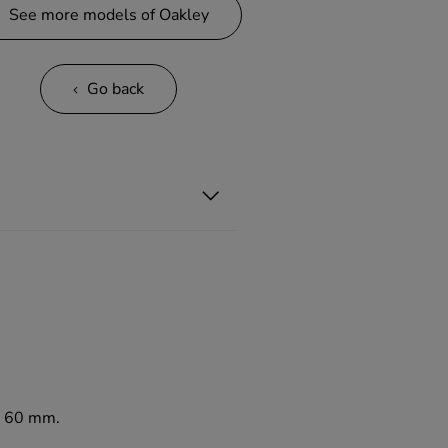
See more models of Oakley
Go back
to 60 mm.