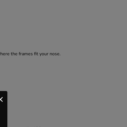
where the frames fit your nose.