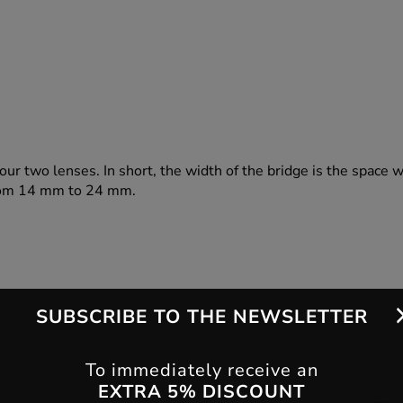
our two lenses. In short, the width of the bridge is the space 
 from 14 mm to 24 mm.
SUBSCRIBE TO THE NEWSLETTER
To immediately receive an
EXTRA 5% DISCOUNT