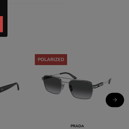
-35%
POLARIZED
PRADA