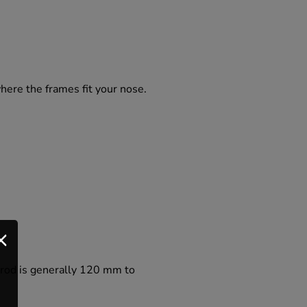
where the frames fit your nose.
e rod is generally 120 mm to