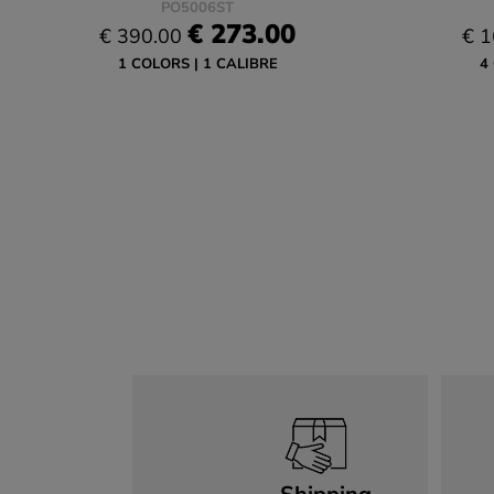
PO5006ST
€ 273.00
€ 390.00
€ 1
1 COLORS
1 CALIBRE
4