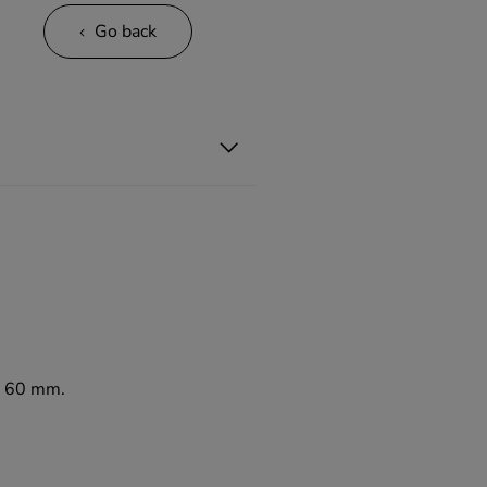
Go back
to 60 mm.