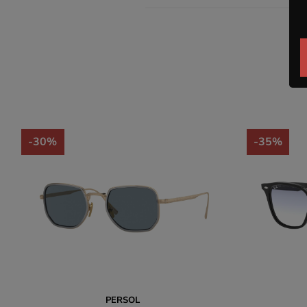
-30%
-35%
PERSOL