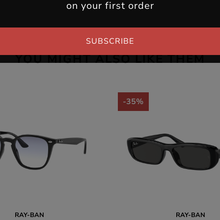
on your first order
SUBSCRIBE
YOU MIGHT ALSO LIKE THEM
-35%
RAY-BAN
RAY-BAN