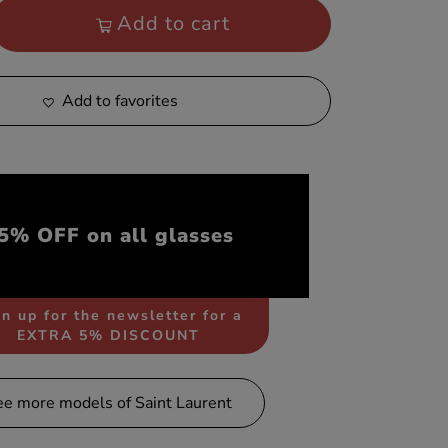
Add to cart
Add to favorites
5% OFF on all glasses
n up for the newsletter for a
EXTRA 5% DISCOUNT
ee more models of Saint Laurent