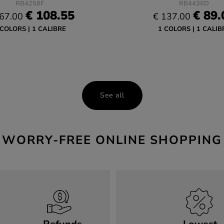
RB4258F
RB4436D
€ 108.55
€ 89.
67.00
€ 137.00
 COLORS
1 CALIBRE
1 COLORS
1 CALIB
See all
WORRY-FREE ONLINE SHOPPING