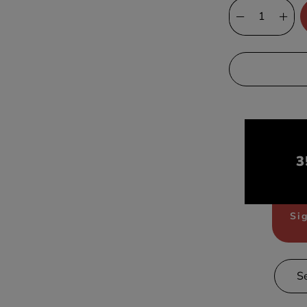
3
Sig
S