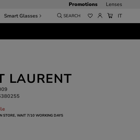
Promotions
Lenses
Smart Glasses
IT
SEARCH
T LAURENT
009
6380255
ble
 IN STORE, WAIT 7/10 WORKING DAYS