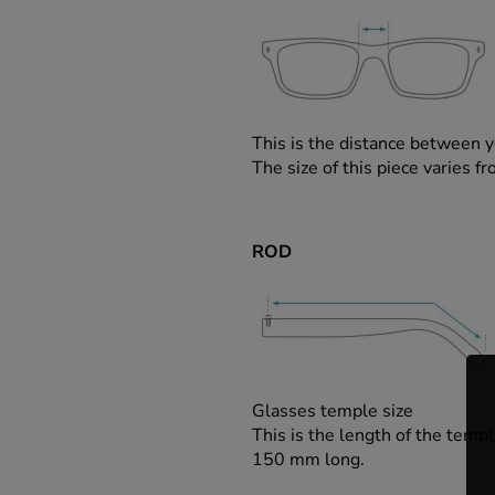
This is the distance between y
The size of this piece varies
ROD
Glasses temple size
This is the length of the templ
150 mm long.