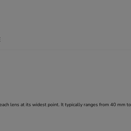
E
 each lens at its widest point. It typically ranges from 40 mm 