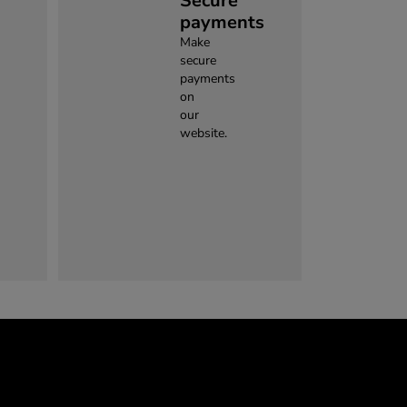
Secure
payments
Make
secure
payments
on
our
website.