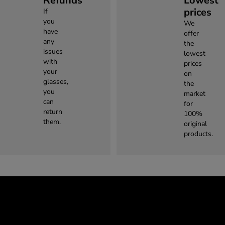
Refunds
Lowest
prices
If
you
We
have
offer
any
the
issues
lowest
with
prices
your
on
glasses,
the
you
market
can
for
return
100%
them.
original
products.