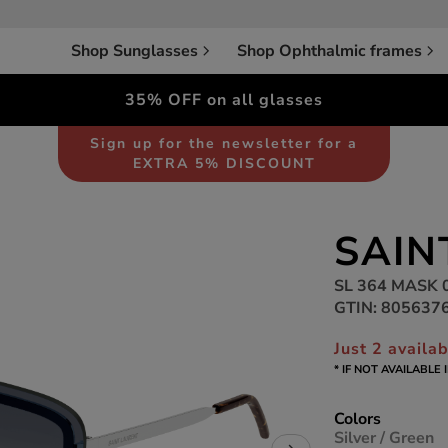
Shop Sunglasses
Shop Ophthalmic frames
35% OFF on all glasses
Sunglasses
Unisex
Sign up for the newsletter for a
EXTRA 5% DISCOUNT
SAIN
SL 364 MASK 
GTIN: 805637
Just 2 availa
* IF NOT AVAILABLE
Colors
Silver / Green