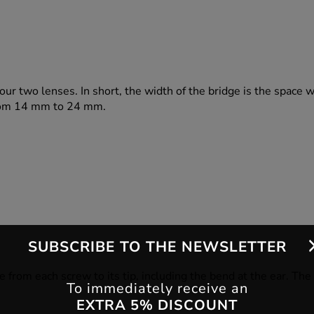
our two lenses. In short, the width of the bridge is the space 
 from 14 mm to 24 mm.
SUBSCRIBE TO THE NEWSLETTER
e from each screw to its tip, including the bend at the ear. Th
To immediately receive an
EXTRA 5% DISCOUNT