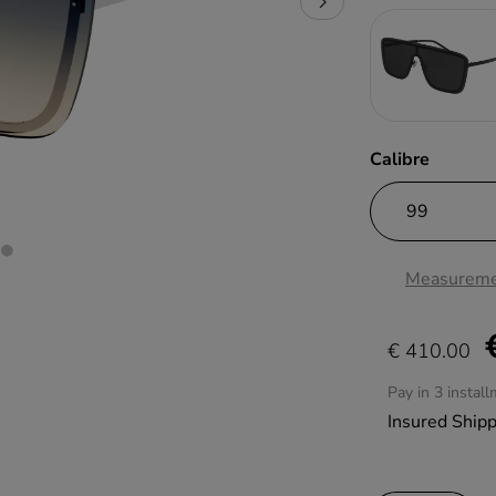
Calibre
Measureme
€ 410.00
Pay in 3 instal
Insured Ship