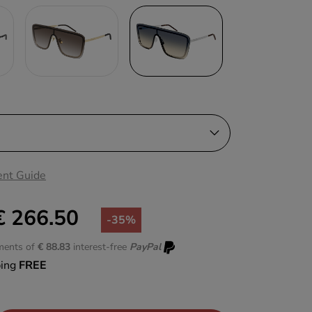
nt Guide
€ 266.50
-35%
lments of
€ 88.83
interest-free
PayPal
ping
FREE