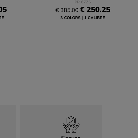
PR 67ZS
05
€ 250.25
€ 385.00
RE
3 COLORS
1 CALIBRE