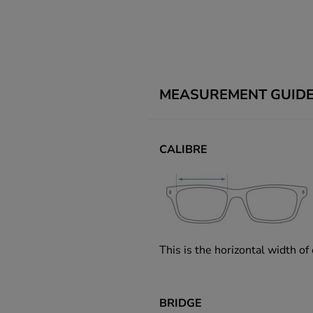
MEASUREMENT GUID
CALIBRE
This is the horizontal width of
BRIDGE