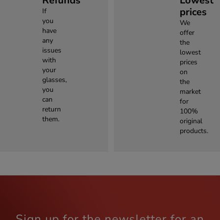
Refunds
Lowest
prices
If
you
We
have
offer
any
the
issues
lowest
with
prices
your
on
glasses,
the
you
market
can
for
return
100%
them.
original
products.
Sign up for the newsletter for an