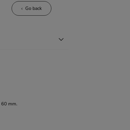
Go back
to 60 mm.