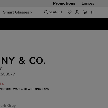
Promotions
Lenses
Smart Glasses
IT
SEARCH
ANY & CO.
2G
2558577
ble
 IN STORE, WAIT 7/10 WORKING DAYS
Dark Grey