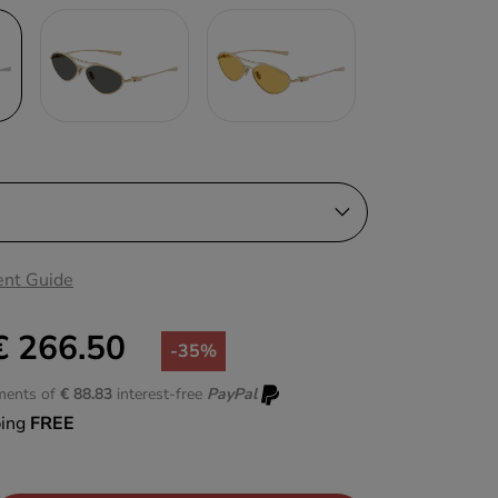
nt Guide
€ 266.50
-35%
lments of
€ 88.83
interest-free
PayPal
ping
FREE