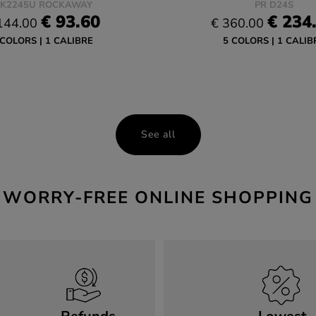
K2245U ROCKAWAY
PR D24S
€ 93.60
€ 234
144.00
€ 360.00
 COLORS
1 CALIBRE
5 COLORS
1 CALIB
See all
WORRY-FREE ONLINE SHOPPING