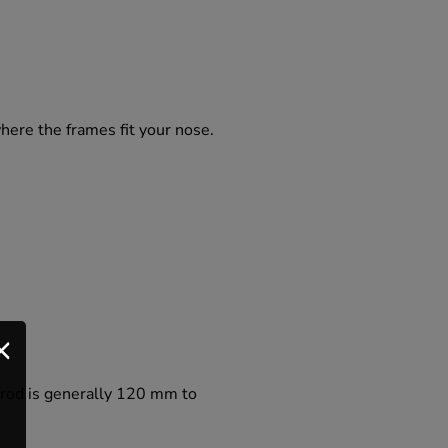
where the frames fit your nose.
e rod is generally 120 mm to