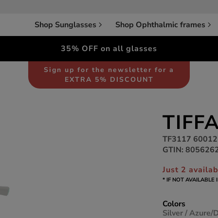
Shop Sunglasses
Shop Ophthalmic frames
35% OFF on all glasses
Sunglasses
Women
Sign up for the newsletter for a
EXTRA 5% DISCOUNT
TIFF
TF3117 6001
GTIN: 805626
Just 2 availa
* IF NOT AVAILABLE
Colors
Silver / Azure/