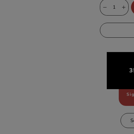
3
Sig
S