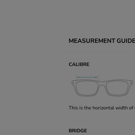
MEASUREMENT GUID
CALIBRE
This is the horizontal width of
BRIDGE