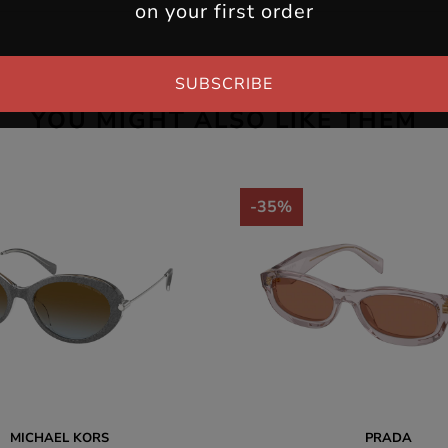
on your first order
SUBSCRIBE
YOU MIGHT ALSO LIKE THEM
-35%
MICHAEL KORS
PRADA