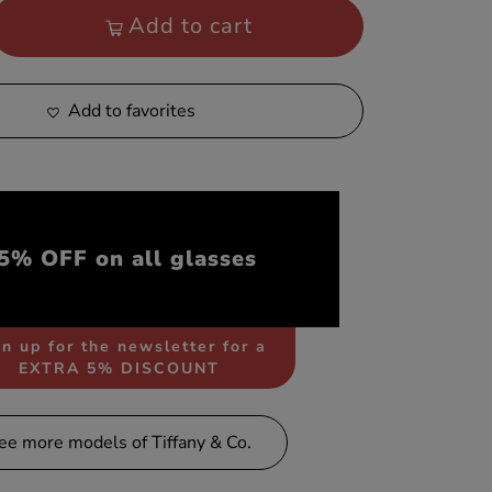
Add to cart
Add to favorites
5% OFF on all glasses
n up for the newsletter for a
EXTRA 5% DISCOUNT
ee more models of Tiffany & Co.