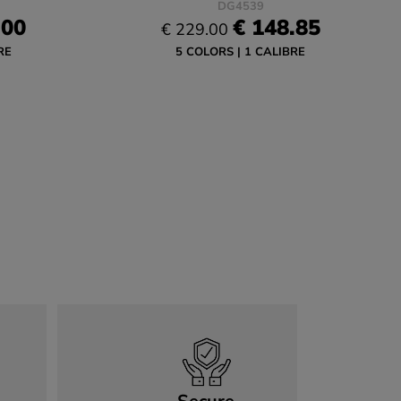
DG4539
.00
€ 148.85
€ 229.00
RE
5 COLORS
1 CALIBRE