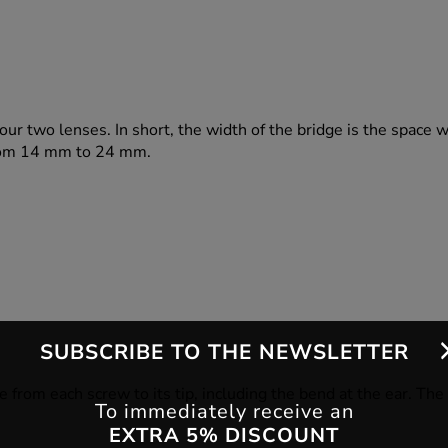
our two lenses. In short, the width of the bridge is the space 
 from 14 mm to 24 mm.
SUBSCRIBE TO THE NEWSLETTER
e from each screw to its tip, including the bend at the ear. Th
To immediately receive an
EXTRA 5% DISCOUNT