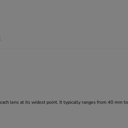
E
 each lens at its widest point. It typically ranges from 40 mm 