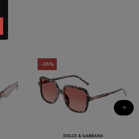
-35%
DOLCE & GABBANA