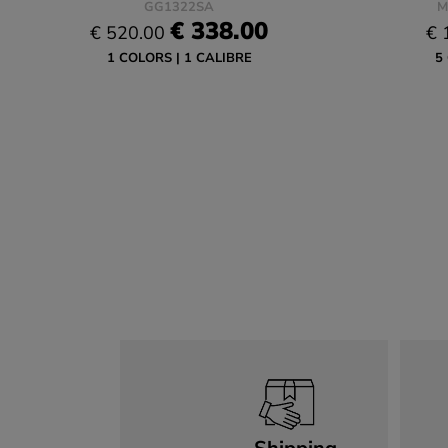
GG1322SA
M
€ 338.00
€ 520.00
€ 
1 COLORS
1 CALIBRE
5