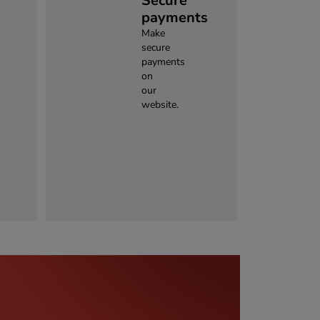
Secure
payments
Make
secure
payments
on
our
website.