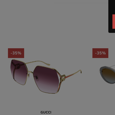
-35%
-35%
GUCCI