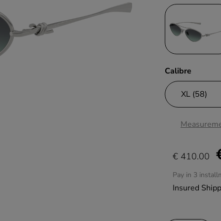
Calibre
Measureme
€ 410.00
Pay in 3 instal
Insured Ship