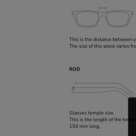
This is the distance between y
The size of this piece varies
ROD
Glasses temple size
This is the length of the templ
150 mm long.